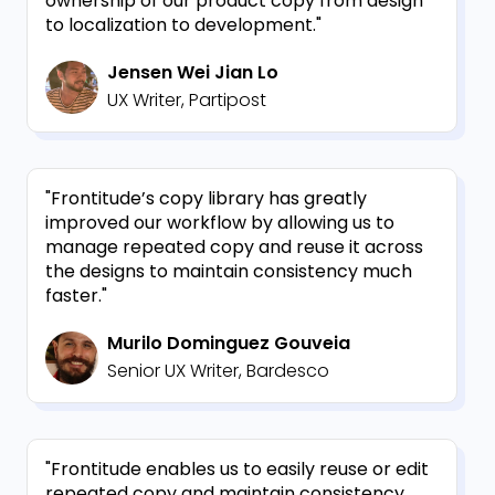
ownership of our product copy from design
to localization to development."
Jensen Wei Jian Lo
UX Writer, Partipost
"Frontitude’s copy library has greatly
improved our workflow by allowing us to
manage repeated copy and reuse it across
the designs to maintain consistency much
faster."
Murilo Dominguez Gouveia
Senior UX Writer, Bardesco
"Frontitude enables us to easily reuse or edit
repeated copy and maintain consistency