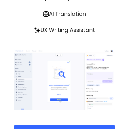
AI Translation
UX Writing Assistant