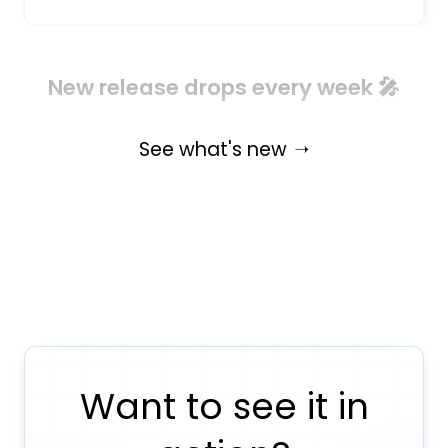
New release drops every week 🎤
See what's new
Want to see it in