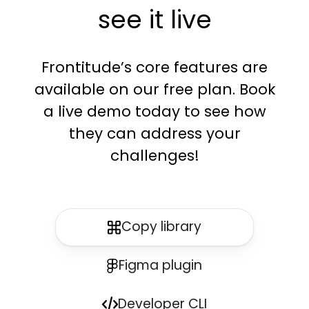
see it live
Frontitude’s core features are
available on our free plan. Book
a live demo today to see how
they can address your
challenges!
Copy library
Figma plugin
Developer CLI