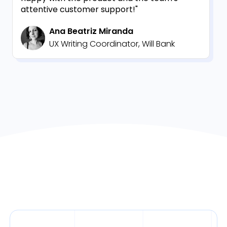
attentive customer support!"
Ana Beatriz Miranda
UX Writing Coordinator, Will Bank