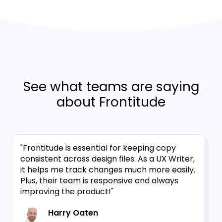
See what teams are saying
about Frontitude
"Frontitude is essential for keeping copy
consistent across design files. As a UX Writer,
it helps me track changes much more easily.
Plus, their team is responsive and always
improving the product!"
Harry Oaten