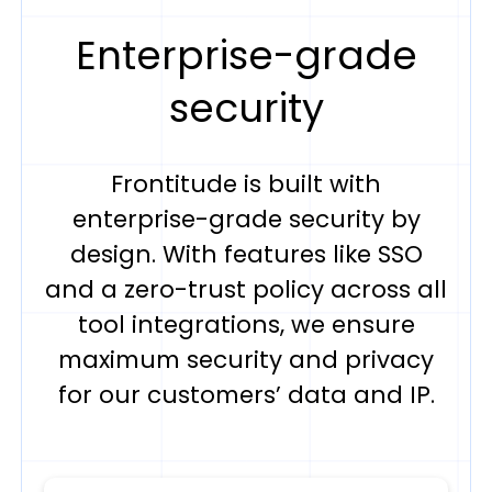
Enterprise-grade
security
Frontitude is built with
enterprise-grade security by
design. With features like SSO
and a zero-trust policy across all
tool integrations, we ensure
maximum security and privacy
for our customers’ data and IP.