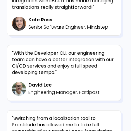
integration with i18next has made managing
translations really straightforward!"
Kate Ross
Senior Software Engineer, Mindstep
"With the Developer CLI, our engineering
team can have a better integration with our
CI/CD services and enjoy a full speed
developing tempo."
David Lee
Engineering Manager, Partipost
"Switching from a localization tool to
Frontitude has allowed me to take full