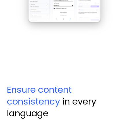
Ensure content
consistency
in every
language