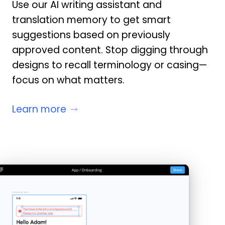
Use our AI writing assistant and
translation memory to get smart
suggestions based on previously
approved content. Stop digging through
designs to recall terminology or casing—
focus on what matters.
Learn more