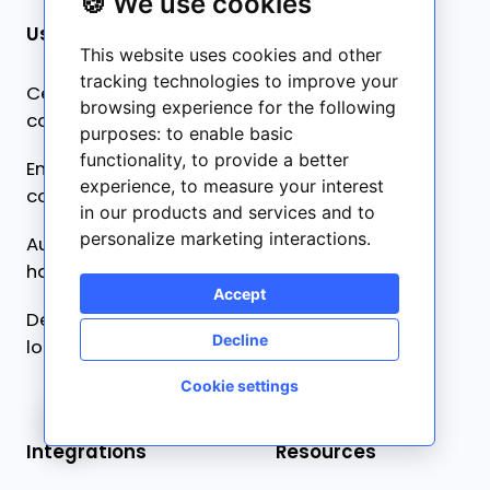
🍪 We use cookies
Use cases
Product
This website uses cookies and other
tracking technologies to improve your
Centralized
Pricing
browsing experience for the following
collaboration
purposes:
to enable basic
What’s new ✨
functionality
,
to provide a better
Ensure content
experience
,
to measure your interest
Frontitude AI ✨
consistency
in our products and services and to
personalize marketing interactions
.
Automated developer
handoff
Accept
Design-driven
Decline
localization
Cookie settings
🍪
Integrations
Resources