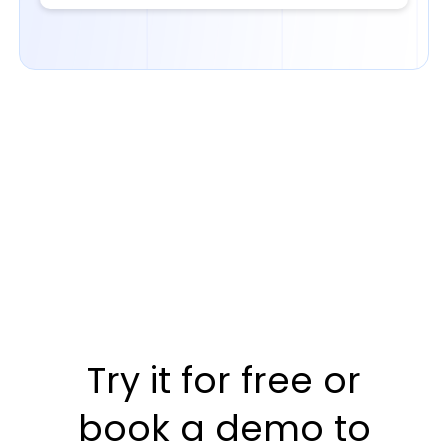
Try it for free or
book a demo to