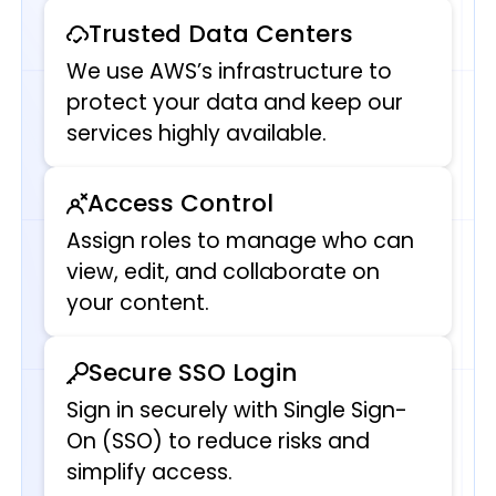
Trusted Data Centers
We use AWS’s infrastructure to
protect your data and keep our
services highly available.
Access Control
Assign roles to manage who can
view, edit, and collaborate on
your content.
Secure SSO Login
Sign in securely with Single Sign-
On (SSO) to reduce risks and
simplify access.