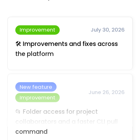
Improvement
July 30, 2026
🛠️ Improvements and fixes across
the platform
New feature
June 26, 2026
Improvement
📂 Folder access for project
collaborators and a faster CLI pull
command