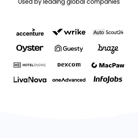
Used by leading global companies