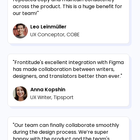
across the product. This is a huge benefit for
our team!"
Leo Leinmüller
UX Conceptor, COBE
"Frontitude's excellent integration with Figma
has made collaboration between writers,
designers, and translators better than ever."
Anna Kopshin
UX Writer, Tipsport
"Our team can finally collaborate smoothly
during the design process. We’re super
happy with the product and the team's