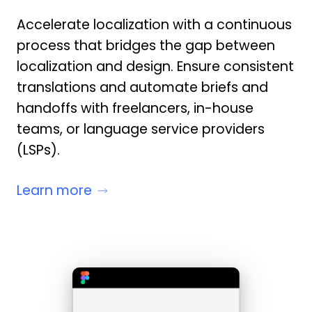
Accelerate localization with a continuous
process that bridges the gap between
localization and design. Ensure consistent
translations and automate briefs and
handoffs with freelancers, in-house
teams, or language service providers
(LSPs).
Learn more