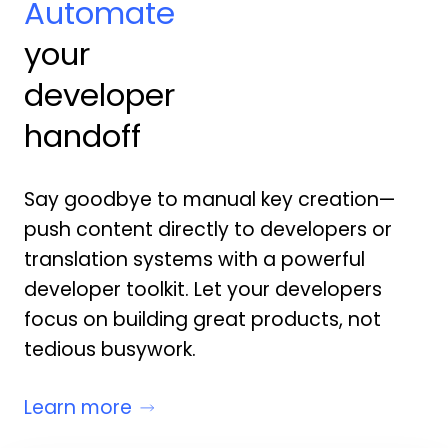
Automate
your
developer
handoff
Say goodbye to manual key creation—
push content directly to developers or
translation systems with a powerful
developer toolkit. Let your developers
focus on building great products, not
tedious busywork.
Learn more