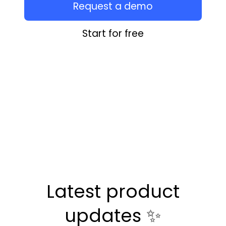
Request a demo
Start for free
Latest product
updates ✨