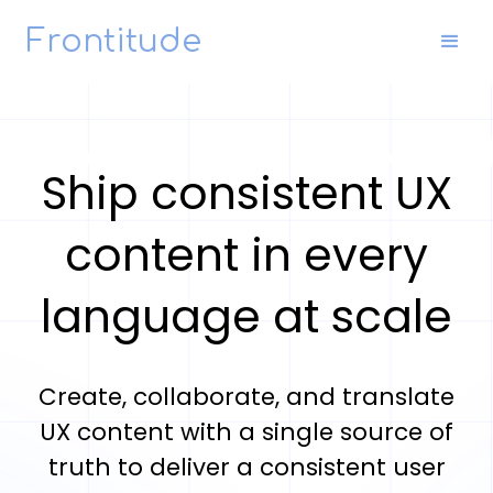
Frontitude
Ship consistent UX
content in every
language at scale
Create, collaborate, and translate
UX content with a single source of
truth to deliver a consistent user