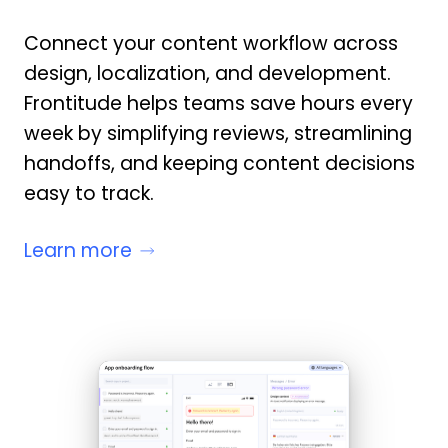
Connect your content workflow across
design, localization, and development.
Frontitude helps teams save hours every
week by simplifying reviews, streamlining
handoffs, and keeping content decisions
easy to track.
Learn more