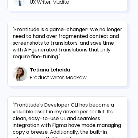
UX Writer, Mudita
"Frontitude is a game-changer! We no longer
need to hand over fragmented context and
screenshots to translators, and save time
with AI-generated translations that only
require fine-tuning."
Tetiana Leheida
Product Writer, MacPaw
"Frontitude's Developer CLI has become a
valuable asset in my developer toolkit. Its
clean, easy-to-use UI, and seamless
integration with Figma have made managing
copy a breeze. Additionally, the built-in