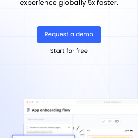
experience globally 5x faster.
Request a demo
Start for free