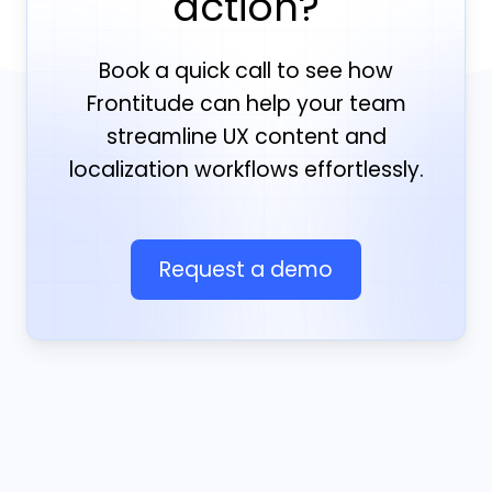
action?
Book a quick call to see how
Frontitude can help your team
streamline UX content and
localization workflows effortlessly.
Request a demo