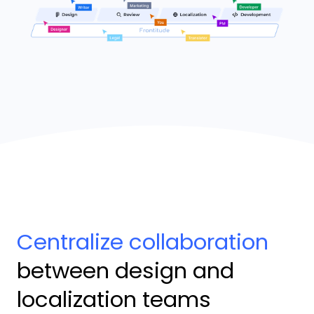
Centralize collaboration
between design and
localization teams