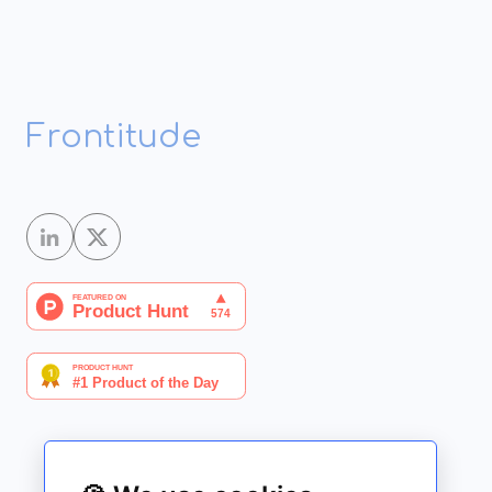
Frontitude