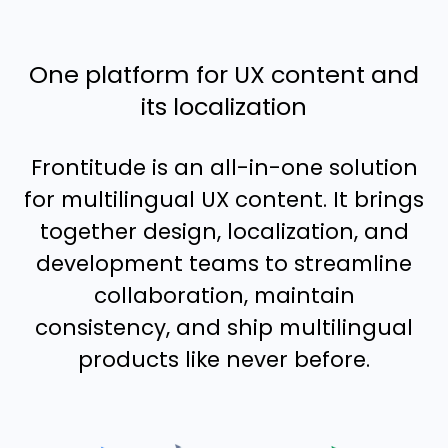
One platform for UX content and
its localization
Frontitude is an all-in-one solution
for multilingual UX content. It brings
together design, localization, and
development teams to streamline
collaboration, maintain
consistency, and ship multilingual
products like never before.