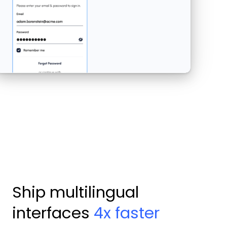
Ship multilingual
interfaces
4x faster