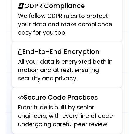
GDPR Compliance
We follow GDPR rules to protect
your data and make compliance
easy for you too.
End-to-End Encryption
All your data is encrypted both in
motion and at rest, ensuring
security and privacy.
Secure Code Practices
Frontitude is built by senior
engineers, with every line of code
undergoing careful peer review.