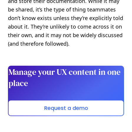
and store their documentation. While it may
be shared, it’s the type of thing teammates
don’t know exists unless they’re explicitly told
about it. They’re unlikely to come across it on
their own, and it may not be widely discussed
(and therefore followed).
Manage your UX content in one
place
Request a demo