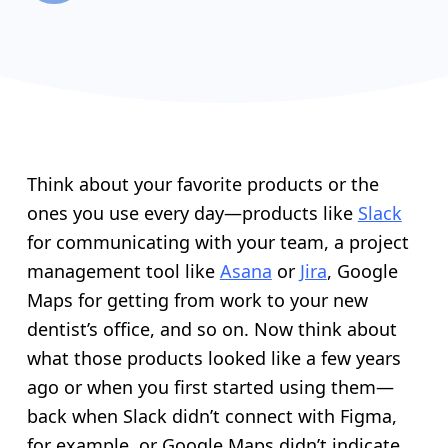
Think about your favorite products or the
ones you use every day—products like
Slack
for communicating with your team, a project
management tool like
Asana
or
Jira
, Google
Maps for getting from work to your new
dentist’s office, and so on. Now think about
what those products looked like a few years
ago or when you first started using them—
back when Slack didn’t connect with Figma,
for example, or Google Maps didn’t indicate