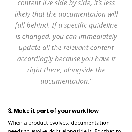
content live side by side, it’s less
likely that the documentation will
fall behind. If a specific guideline
is changed, you can immediately
update all the relevant content
accordingly because you have it
right there, alongside the
documentation."
3. Make it part of your workflow
When a product evolves, documentation
needs to evolve right alongside it. For that to