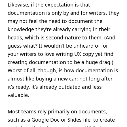
Likewise, if the expectation is that
documentation is only by and for writers, they
may not feel the need to document the
knowledge they’re already carrying in their
heads, which is second-nature to them. (And
guess what? It wouldn’t be unheard of for
your writers to love writing UX copy yet find
creating documentation to be a huge drag.)
Worst of all, though, is how documentation is
almost like buying a new car: not long after
it’s ready, it’s already outdated and less
valuable.
Most teams rely primarily on documents,
such as a Google Doc or Slides file, to create