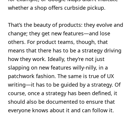
whether a shop offers curbside pickup.
That’s the beauty of products: they evolve and
change; they get new features—and lose
others. For product teams, though, that
means that there has to be a strategy driving
how they work. Ideally, they’re not just
slapping on new features willy-nilly, in a
patchwork fashion. The same is true of UX
writing—it has to be guided by a strategy. Of
course, once a strategy has been defined, it
should also be documented to ensure that
everyone knows about it and can follow it.