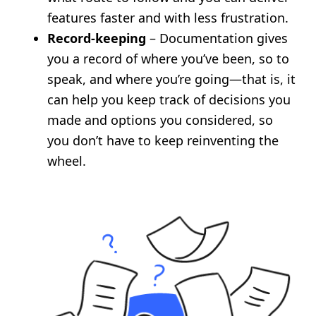
features faster and with less frustration.
Record-keeping
– Documentation gives
you a record of where you’ve been, so to
speak, and where you’re going—that is, it
can help you keep track of decisions you
made and options you considered, so
you don’t have to keep reinventing the
wheel.