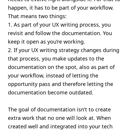
happen, it has to be part of your workflow.
That means two things:
1. As part of your UX writing process, you
revisit and follow the documentation. You
keep it open as you’re working.
2. If your UX writing strategy changes during
that process, you make updates to the
documentation on the spot, also as part of
your workflow, instead of letting the
opportunity pass and therefore letting the
documentation become outdated.
The goal of documentation isn’t to create
extra work that no one will look at. When
created well and integrated into your tech