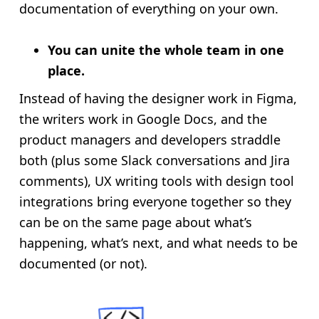
documentation of everything on your own.
You can unite the whole team in one
place.
Instead of having the designer work in Figma,
the writers work in Google Docs, and the
product managers and developers straddle
both (plus some Slack conversations and Jira
comments), UX writing tools with design tool
integrations bring everyone together so they
can be on the same page about what’s
happening, what’s next, and what needs to be
documented (or not).