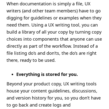
When documentation is simply a file, UX
writers (and other team members) have to go
digging for guidelines or examples when they
need them. Using a UX writing tool, you can
build a library of all your copy by turning copy
choices into components that anyone can use
directly as part of the workflow. Instead of a
file listing do’s and don’ts, the do’s are right
there, ready to be used.
Everything is stored for you.
Beyond your product copy, UX writing tools
house your content guidelines, discussions,
and version history for you, so you don’t have
to go back and create logs and