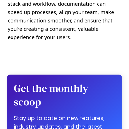
stack and workflow, documentation can
speed up processes, align your team, make
communication smoother, and ensure that
you’re creating a consistent, valuable
experience for your users.
Get the monthly
scoop
Stay up to date on new features,
industry updates, and the latest