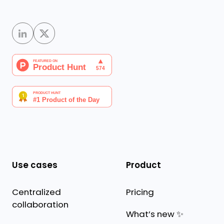
Use cases
Product
Centralized
Pricing
collaboration
What’s new ✨