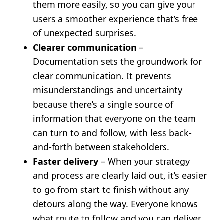
them more easily, so you can give your
users a smoother experience that’s free
of unexpected surprises.
Clearer communication
–
Documentation sets the groundwork for
clear communication. It prevents
misunderstandings and uncertainty
because there’s a single source of
information that everyone on the team
can turn to and follow, with less back-
and-forth between stakeholders.
Faster delivery
– When your strategy
and process are clearly laid out, it’s easier
to go from start to finish without any
detours along the way. Everyone knows
what route to follow and you can deliver