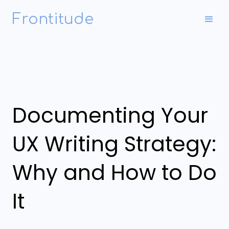
Frontitude
Documenting Your
UX Writing Strategy:
Why and How to Do
It