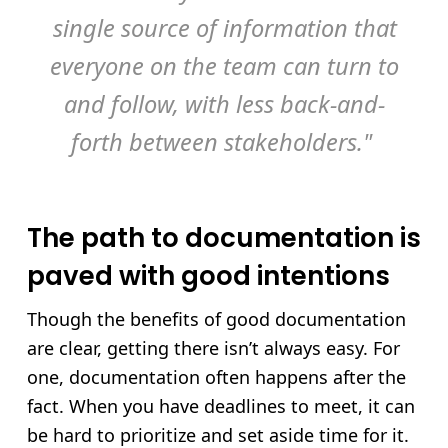
single source of information that
everyone on the team can turn to
and follow, with less back-and-
forth between stakeholders."
The path to documentation is
paved with good intentions
Though the benefits of good documentation
are clear, getting there isn’t always easy. For
one, documentation often happens after the
fact. When you have deadlines to meet, it can
be hard to prioritize and set aside time for it.