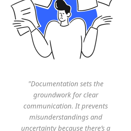
"Documentation sets the
groundwork for clear
communication. It prevents
misunderstandings and
uncertainty because there’s a