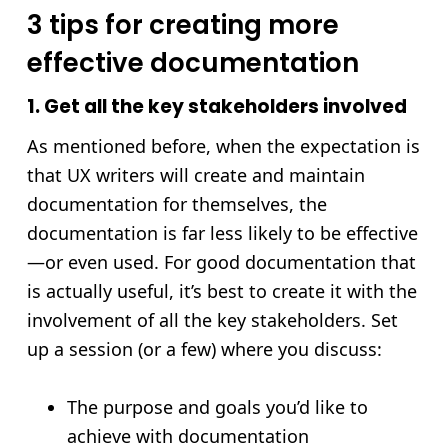
3 tips for creating more
effective documentation
1. Get all the key stakeholders involved
As mentioned before, when the expectation is
that UX writers will create and maintain
documentation for themselves, the
documentation is far less likely to be effective
—or even used. For good documentation that
is actually useful, it’s best to create it with the
involvement of all the key stakeholders. Set
up a session (or a few) where you discuss:
The purpose and goals you’d like to
achieve with documentation