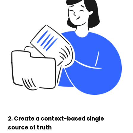
2. Create a context-based single
source of truth