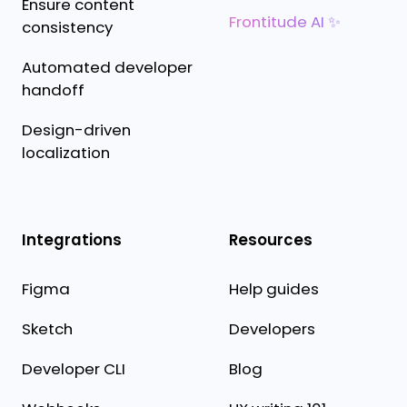
Ensure content
Frontitude AI ✨
consistency
Automated developer
handoff
Design-driven
localization
Integrations
Resources
Figma
Help guides
Sketch
Developers
Developer CLI
Blog