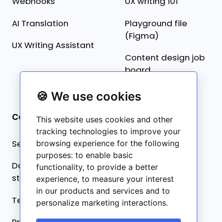
Webhooks
UX writing 101
AI Translation
Playground file
(Figma)
UX Writing Assistant
Content design job
board
🍪 We use cookies
Company
This website uses cookies and other
tracking technologies to improve your
Security statement
browsing experience for the following
purposes:
to enable basic
Data collection
functionality
,
to provide a better
statement
experience
,
to measure your interest
in our products and services and to
Terms of service
personalize marketing interactions
.
Privacy policy