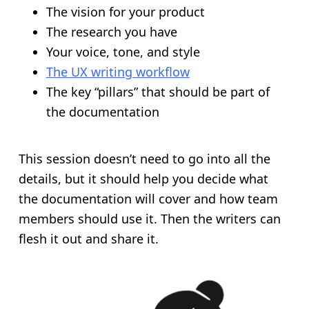
The vision for your product
The research you have
Your voice, tone, and style
The UX writing workflow
The key “pillars” that should be part of
the documentation
This session doesn’t need to go into all the
details, but it should help you decide what
the documentation will cover and how team
members should use it. Then the writers can
flesh it out and share it.