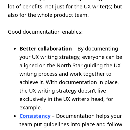
lot of benefits, not just for the UX writer(s) but
also for the whole product team.
Good documentation enables:
Better collaboration
– By documenting
your UX writing strategy, everyone can be
aligned on the North Star guiding the UX
writing process and work together to
achieve it. With documentation in place,
the UX writing strategy doesn’t live
exclusively in the UX writer’s head, for
example.
Consistency
– Documentation helps your
team put guidelines into place and follow