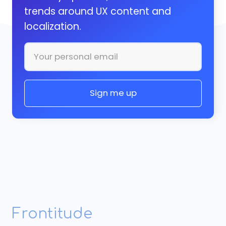
trends around UX content and
localization.
Frontitude