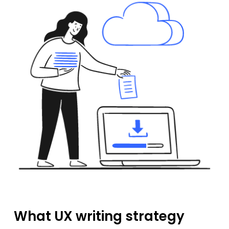
What UX writing strategy