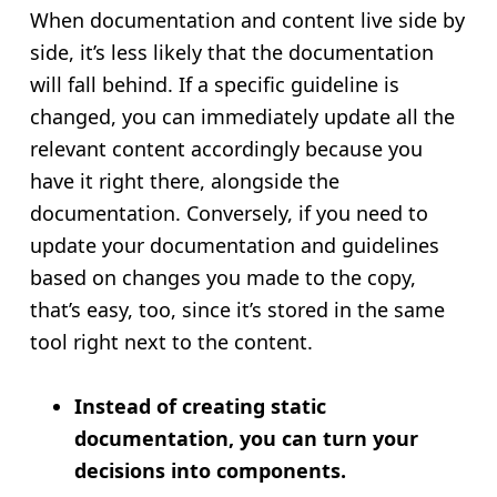
When documentation and content live side by
side, it’s less likely that the documentation
will fall behind. If a specific guideline is
changed, you can immediately update all the
relevant content accordingly because you
have it right there, alongside the
documentation. Conversely, if you need to
update your documentation and guidelines
based on changes you made to the copy,
that’s easy, too, since it’s stored in the same
tool right next to the content.
Instead of creating static
documentation, you can turn your
decisions into components.