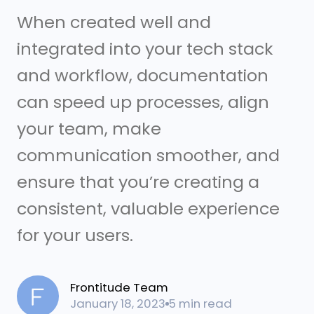
When created well and
integrated into your tech stack
and workflow, documentation
can speed up processes, align
your team, make
communication smoother, and
ensure that you’re creating a
consistent, valuable experience
for your users.
Frontitude Team
January 18, 2023
5 min read