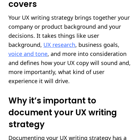
covers
Your UX writing strategy brings together your
company or product background and your
decisions. It takes things like user
background,
UX research
, business goals,
voice and tone
, and more into consideration
and defines how your UX copy will sound and,
more importantly, what kind of user
experience it will drive.
Why it’s important to
document your UX writing
strategy
Documenting your UX writing strategy has a