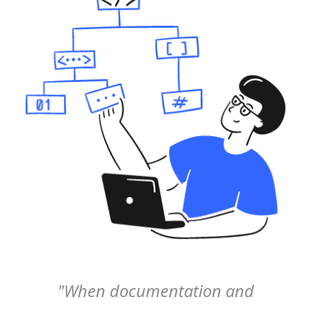
"When documentation and