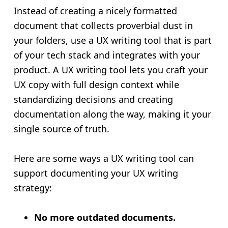
Instead of creating a nicely formatted
document that collects proverbial dust in
your folders, use a UX writing tool that is part
of your tech stack and integrates with your
product. A UX writing tool lets you craft your
UX copy with full design context while
standardizing decisions and creating
documentation along the way, making it your
single source of truth.
Here are some ways a UX writing tool can
support documenting your UX writing
strategy:
No more outdated documents.