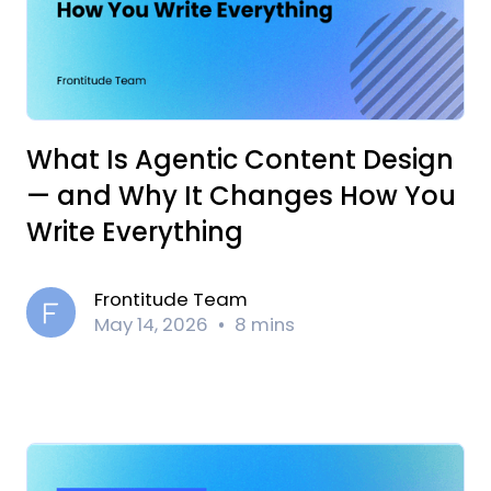
What Is Agentic Content Design
— and Why It Changes How You
Write Everything
Frontitude Team
May 14, 2026
8 mins