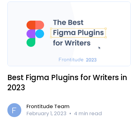
Best Figma Plugins for Writers in
2023
Frontitude Team
February 1, 2023
4 min read