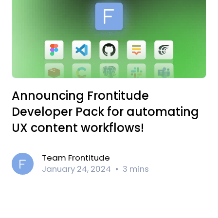
Announcing Frontitude
Developer Pack for automating
UX content workflows!
Team Frontitude
January 24, 2024
3 mins