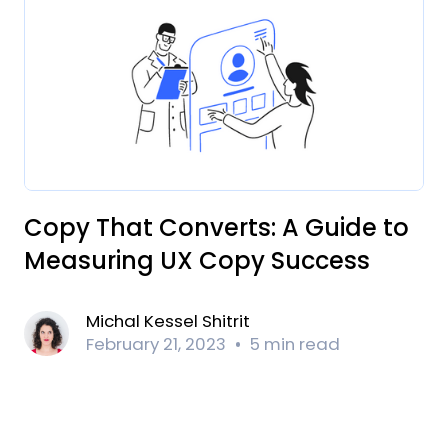
Copy That Converts: A Guide to
Measuring UX Copy Success
Michal Kessel Shitrit
February 21, 2023
5 min read