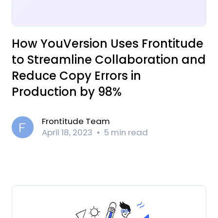
How YouVersion Uses Frontitude
to Streamline Collaboration and
Reduce Copy Errors in
Production by 98%
Frontitude Team
April 18, 2023
5 min read