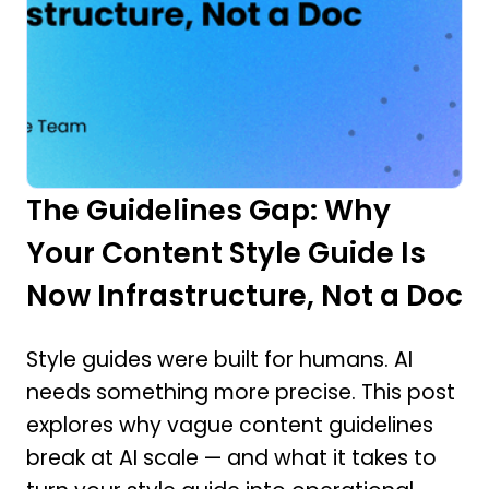
The Guidelines Gap: Why
Your Content Style Guide Is
Now Infrastructure, Not a Doc
Style guides were built for humans. AI
needs something more precise. This post
explores why vague content guidelines
break at AI scale — and what it takes to