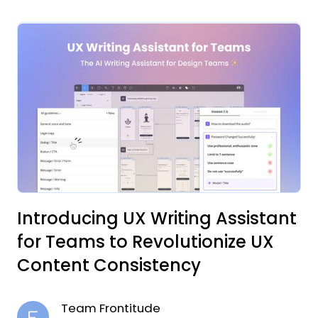
Introducing UX Writing Assistant
for Teams to Revolutionize UX
Content Consistency
Team Frontitude