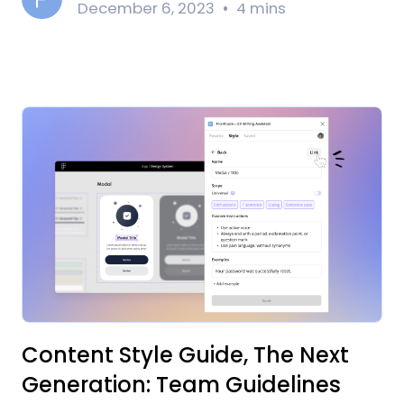
December 6, 2023
4 mins
Content Style Guide, The Next
Generation: Team Guidelines