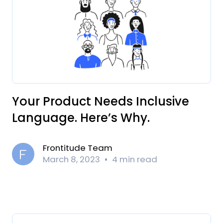
Your Product Needs Inclusive
Language. Here’s Why.
Frontitude Team
March 8, 2023
4 min read