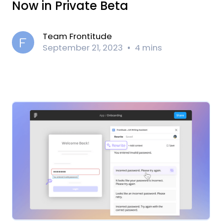
Now in Private Beta
Team Frontitude
September 21, 2023
4 mins