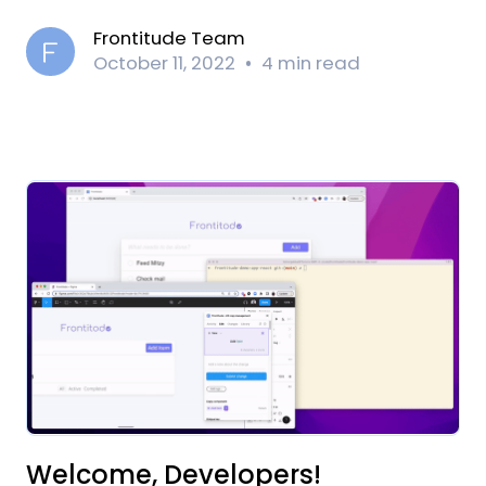
Frontitude Team
October 11, 2022
4 min read
Welcome, Developers!