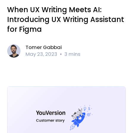
When UX Writing Meets AI:
Introducing UX Writing Assistant
for Figma
Tomer Gabbai
May 23, 2023
3 mins