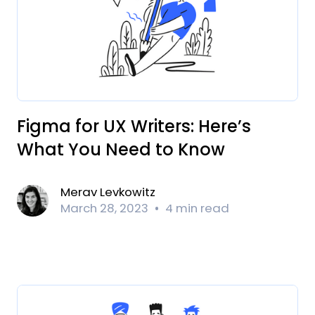
Figma for UX Writers: Here’s
What You Need to Know
Merav Levkowitz
March 28, 2023
4 min read