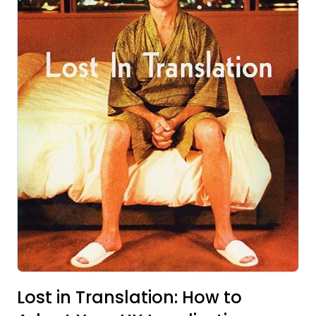
Lost in Translation: How to