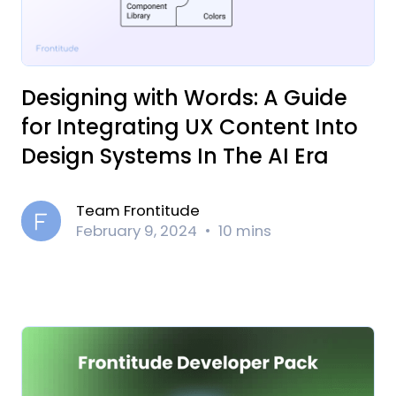
‍Designing with Words: A Guide
for Integrating UX Content Into
Design Systems In The AI Era
Team Frontitude
February 9, 2024
10 mins