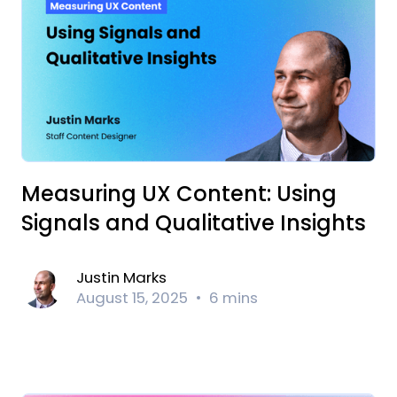
Measuring UX Content: Using
Signals and Qualitative Insights
Justin Marks
August 15, 2025
6 mins