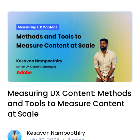
Measuring UX Content: Methods
and Tools to Measure Content
at Scale
Kesavan Nampoothiry