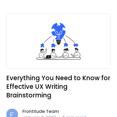
Everything You Need to Know for
Effective UX Writing
Brainstorming
Frontitude Team