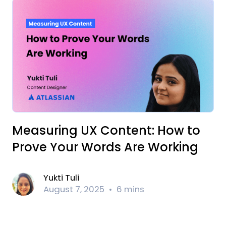
Measuring UX Content: How to
Prove Your Words Are Working
Yukti Tuli
August 7, 2025
6 mins