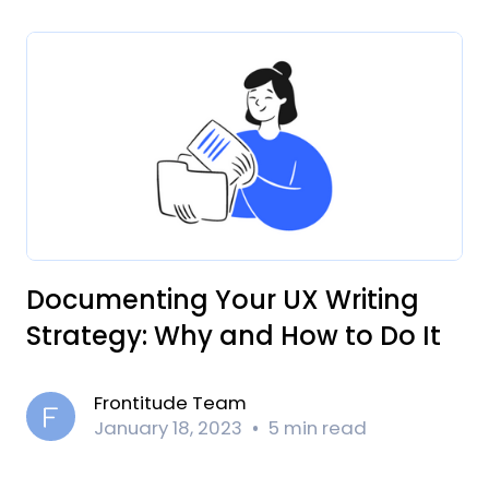
Documenting Your UX Writing
Strategy: Why and How to Do It
Frontitude Team
January 18, 2023
5 min read