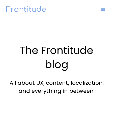
Frontitude
The Frontitude
blog
All about UX, content, localization,
and everything in between.