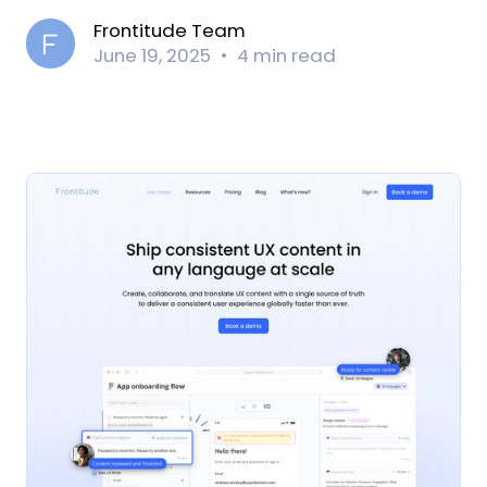
Frontitude Team
June 19, 2025
4 min read