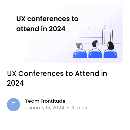
UX Conferences to Attend in
2024
Team Frontitude
January 15, 2024
3 mins