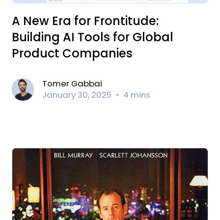
A New Era for Frontitude:
Building AI Tools for Global
Product Companies
Tomer Gabbai
January 30, 2025
4 mins