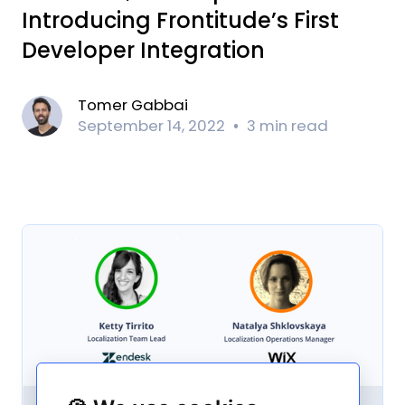
Introducing Frontitude’s First
Developer Integration
Tomer Gabbai
September 14, 2022
3 min read