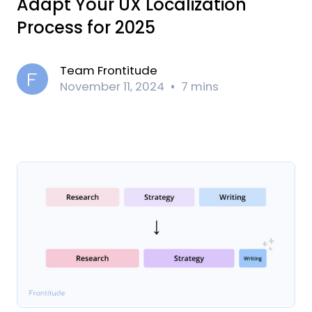
Adapt Your UX Localization
Process for 2025
Team Frontitude
November 11, 2024
7 mins