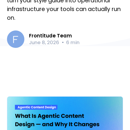
turn your style guide into operational
infrastructure your tools can actually run
on.
Frontitude Team
June 8, 2026
6 min