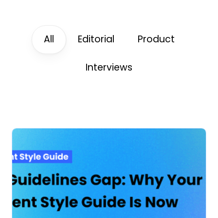
All
Editorial
Product
Interviews