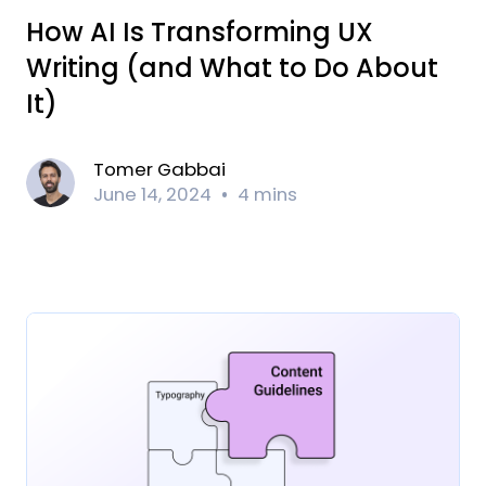
How AI Is Transforming UX
Writing (and What to Do About
It)
Tomer Gabbai
June 14, 2024
4 mins