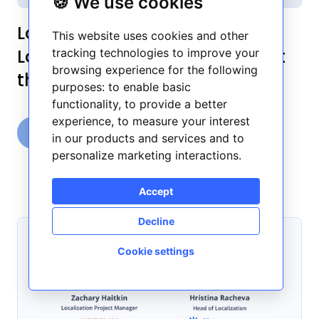
🍪 We use cookies
Localization Over Coffee:
This website uses cookies and other
Localization experts talk about
tracking technologies to improve your
browsing experience for the following
their workflow - Part 2
purposes:
to enable basic
functionality
,
to provide a better
experience
,
to measure your interest
Frontitude Team
in our products and services and to
August 15, 2022
6 min read
personalize marketing interactions
.
Accept
Decline
Cookie settings
🍪