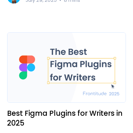
July 29, 2025
8 mins
Best Figma Plugins for Writers in
2025