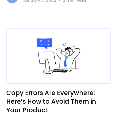
January 3, 2023
5 min read
Copy Errors Are Everywhere:
Here’s How to Avoid Them in
Your Product