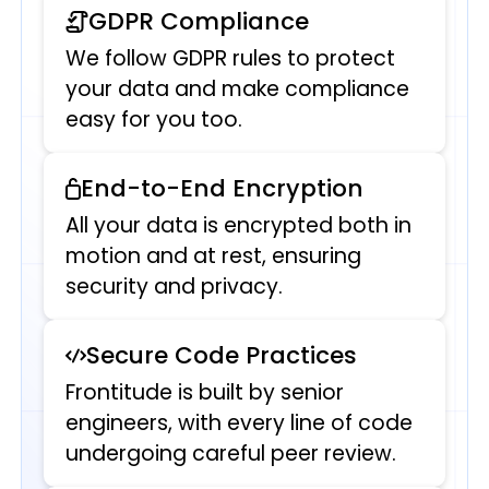
GDPR Compliance
We follow GDPR rules to protect
your data and make compliance
easy for you too.
End-to-End Encryption
All your data is encrypted both in
motion and at rest, ensuring
security and privacy.
Secure Code Practices
Frontitude is built by senior
engineers, with every line of code
undergoing careful peer review.