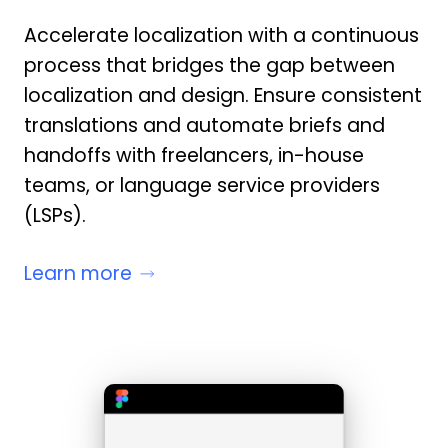
Accelerate localization with a continuous
process that bridges the gap between
localization and design. Ensure consistent
translations and automate briefs and
handoffs with freelancers, in-house
teams, or language service providers
(LSPs).
Learn more