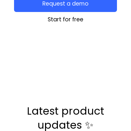
Request a demo
Start for free
Latest product
updates ✨