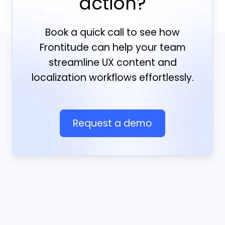
action?
Book a quick call to see how
Frontitude can help your team
streamline UX content and
localization workflows effortlessly.
Request a demo