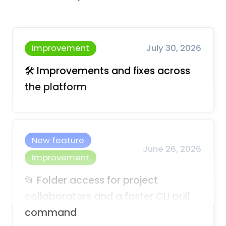
Improvement
July 30, 2026
🛠️ Improvements and fixes across
the platform
New feature
June 26, 2026
Improvement
📂 Folder access for project
collaborators and a faster CLI pull
command