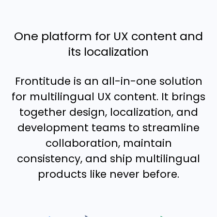
One platform for UX content and
its localization
Frontitude is an all-in-one solution
for multilingual UX content. It brings
together design, localization, and
development teams to streamline
collaboration, maintain
consistency, and ship multilingual
products like never before.