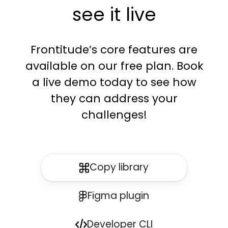
see it live
Frontitude’s core features are
available on our free plan. Book
a live demo today to see how
they can address your
challenges!
Copy library
Figma plugin
Developer CLI