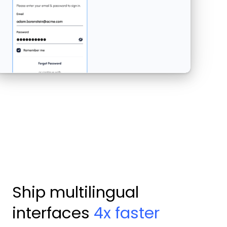
Ship multilingual
interfaces
4x faster