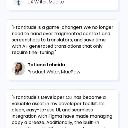
UX Writer, Mudita
"Frontitude is a game-changer! We no longer
need to hand over fragmented context and
screenshots to translators, and save time
with AI-generated translations that only
require fine-tuning."
Tetiana Leheida
Product Writer, MacPaw
"Frontitude's Developer CLI has become a
valuable asset in my developer toolkit. Its
clean, easy-to-use UI, and seamless
integration with Figma have made managing
copy a breeze. Additionally, the built-in