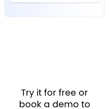
Try it for free or
book a demo to