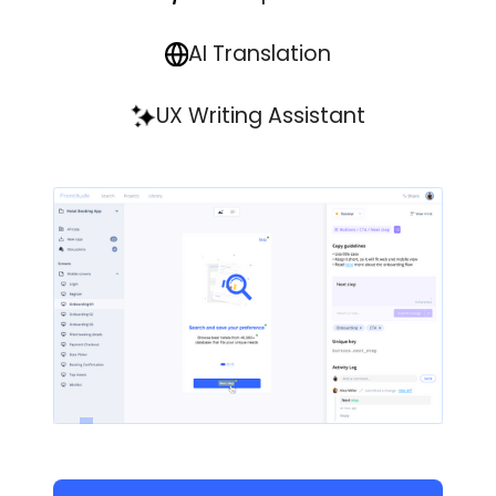
AI Translation
UX Writing Assistant