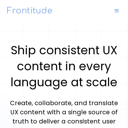
Frontitude
Ship consistent UX
content in every
language at scale
Create, collaborate, and translate
UX content with a single source of
truth to deliver a consistent user