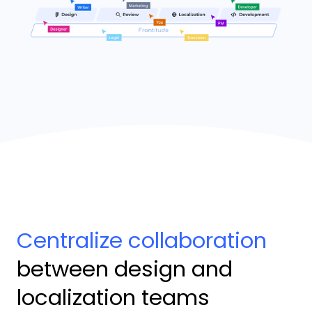
Centralize collaboration
between design and
localization teams