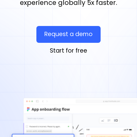
experience globally 5x faster.
Request a demo
Start for free