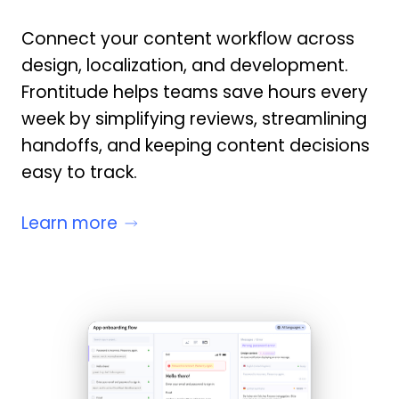
Connect your content workflow across
design, localization, and development.
Frontitude helps teams save hours every
week by simplifying reviews, streamlining
handoffs, and keeping content decisions
easy to track.
Learn more