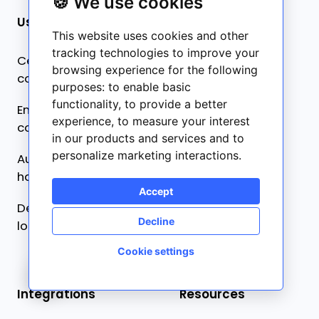
🍪 We use cookies
Use cases
Product
This website uses cookies and other
tracking technologies to improve your
Centralized
Pricing
browsing experience for the following
collaboration
purposes:
to enable basic
What’s new ✨
functionality
,
to provide a better
Ensure content
experience
,
to measure your interest
Frontitude AI ✨
consistency
in our products and services and to
personalize marketing interactions
.
Automated developer
handoff
Accept
Design-driven
Decline
localization
Cookie settings
🍪
Integrations
Resources