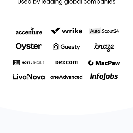
Used by leading global companies