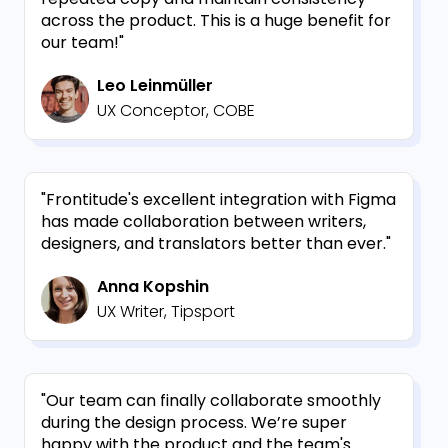
across the product. This is a huge benefit for
our team!"
Leo Leinmüller
UX Conceptor, COBE
"Frontitude's excellent integration with Figma
has made collaboration between writers,
designers, and translators better than ever."
Anna Kopshin
UX Writer, Tipsport
"Our team can finally collaborate smoothly
during the design process. We’re super
happy with the product and the team's