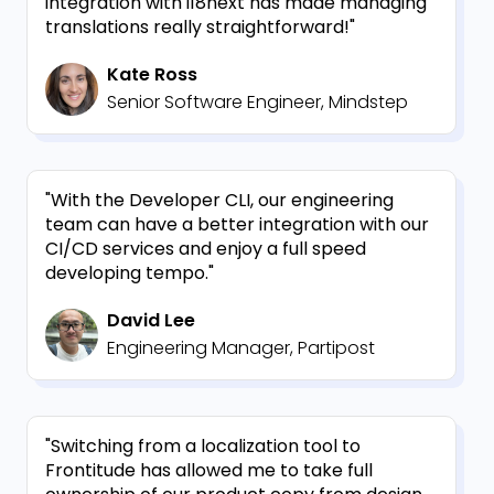
integration with i18next has made managing
translations really straightforward!"
Kate Ross
Senior Software Engineer, Mindstep
"With the Developer CLI, our engineering
team can have a better integration with our
CI/CD services and enjoy a full speed
developing tempo."
David Lee
Engineering Manager, Partipost
"Switching from a localization tool to
Frontitude has allowed me to take full