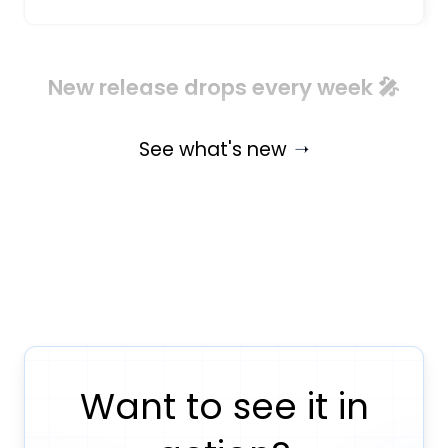
New release drops every week 🎤
See what's new
Want to see it in