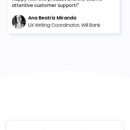
attentive customer support!"
Ana Beatriz Miranda
UX Writing Coordinator, Will Bank