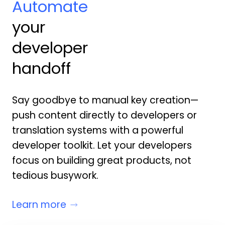
Automate
your
developer
handoff
Say goodbye to manual key creation—
push content directly to developers or
translation systems with a powerful
developer toolkit. Let your developers
focus on building great products, not
tedious busywork.
Learn more