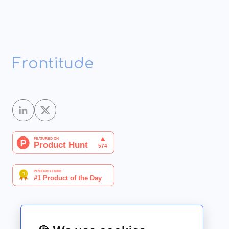
Frontitude