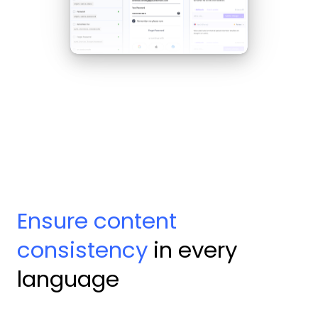
Ensure content
consistency
in every
language