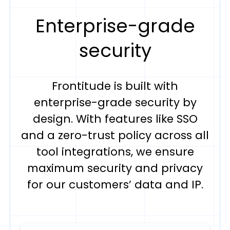
Enterprise-grade
security
Frontitude is built with
enterprise-grade security by
design. With features like SSO
and a zero-trust policy across all
tool integrations, we ensure
maximum security and privacy
for our customers’ data and IP.