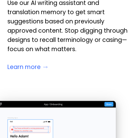
Use our AI writing assistant and
translation memory to get smart
suggestions based on previously
approved content. Stop digging through
designs to recall terminology or casing—
focus on what matters.
Learn more