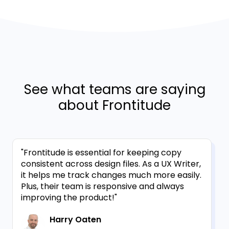
See what teams are saying
about Frontitude
"Frontitude is essential for keeping copy
consistent across design files. As a UX Writer,
it helps me track changes much more easily.
Plus, their team is responsive and always
improving the product!"
Harry Oaten