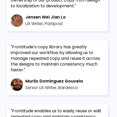
ownership of our product copy from design
to localization to development."
Jensen Wei Jian Lo
UX Writer, Partipost
"Frontitude’s copy library has greatly
improved our workflow by allowing us to
manage repeated copy and reuse it across
the designs to maintain consistency much
faster."
Murilo Dominguez Gouveia
Senior UX Writer, Bardesco
"Frontitude enables us to easily reuse or edit
repeated copy and maintain consistency