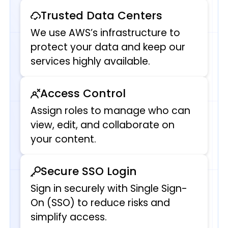
Trusted Data Centers
We use AWS’s infrastructure to
protect your data and keep our
services highly available.
Access Control
Assign roles to manage who can
view, edit, and collaborate on
your content.
Secure SSO Login
Sign in securely with Single Sign-
On (SSO) to reduce risks and
simplify access.