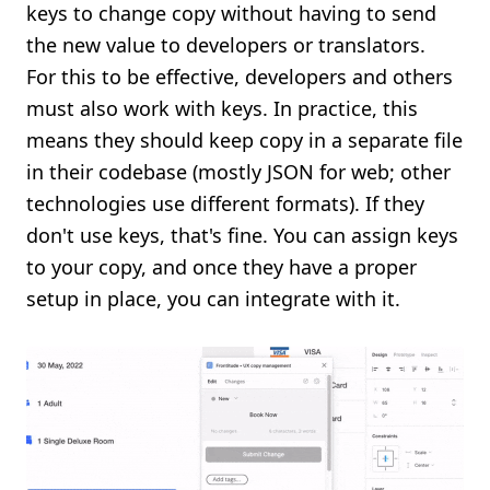
keys to change copy without having to send
the new value to developers or translators.
For this to be effective, developers and others
must also work with keys. In practice, this
means they should keep copy in a separate file
in their codebase (mostly JSON for web; other
technologies use different formats). If they
don't use keys, that's fine. You can assign keys
to your copy, and once they have a proper
setup in place, you can integrate with it.