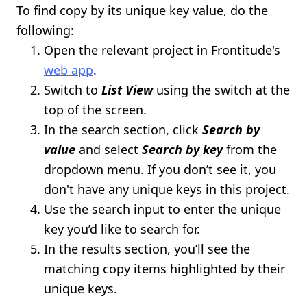
To find copy by its unique key value, do the
following:
Open the relevant project in Frontitude's
web app
.
Switch to
List View
using the switch at the
top of the screen.
In the search section, click
Search by
value
and select
Search by key
from the
dropdown menu. If you don’t see it, you
don't have any unique keys in this project.
Use the search input to enter the unique
key you’d like to search for.
In the results section, you’ll see the
matching copy items highlighted by their
unique keys.