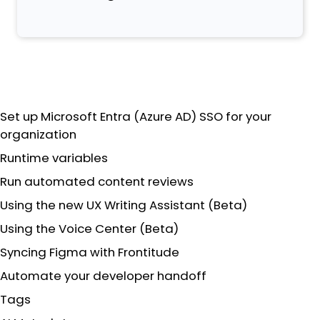
Set up Microsoft Entra (Azure AD) SSO for your
organization
Runtime variables
Run automated content reviews
Using the new UX Writing Assistant (Beta)
Using the Voice Center (Beta)
Syncing Figma with Frontitude
Automate your developer handoff
Tags