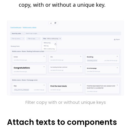
copy, with or without a unique key.
Filter copy with or without unique keys
Attach texts to components