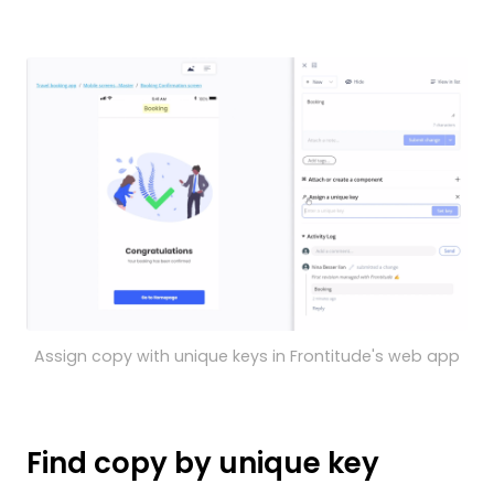
Assign copy with unique keys in Frontitude's web app
Find copy by unique key