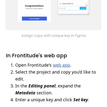
Assign copy with unique key in Figma
In Frontitude's web app
Open Frontitude's
web app
.
Select the project and copy you’d like to
edit.
In the
Editing panel
, expand the
Metadata
section.
Enter a unique key and click
Set key
.