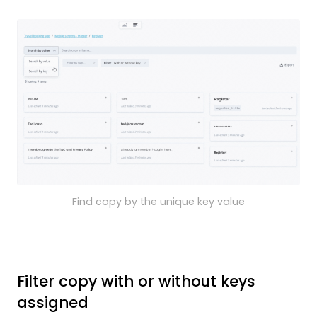
Find copy by the unique key value
Filter copy with or without keys
assigned