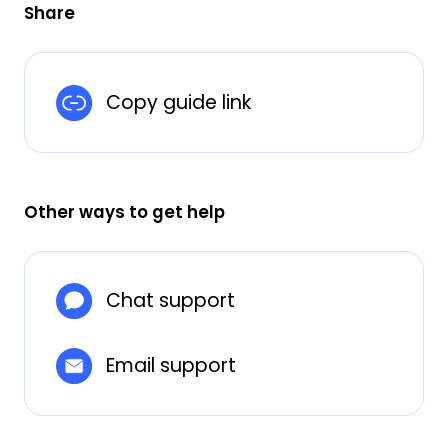
Share
Copy guide link
Other ways to get help
Chat support
Email support