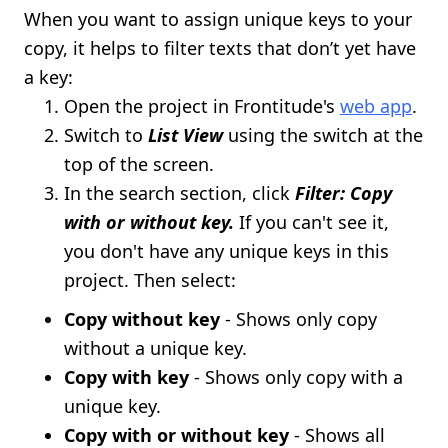
When you want to assign unique keys to your
copy, it helps to filter texts that don’t yet have
a key:
Open the project in Frontitude's
web app
.
Switch to
List View
using the switch at the
top of the screen.
In the search section, click
Filter: Copy
with or without key.
If you can't see it,
you don't have any unique keys in this
project. Then select:
Copy without key
- Shows only copy
without a unique key.
Copy with key
- Shows only copy with a
unique key.
Copy with or without key
- Shows all