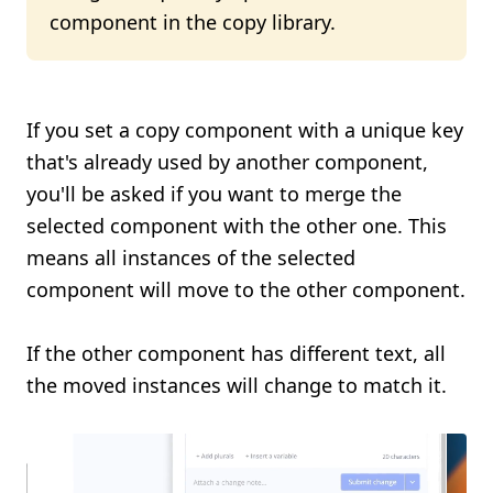
component in the copy library.
If you set a copy component with a unique key
that's already used by another component,
you'll be asked if you want to merge the
selected component with the other one. This
means all instances of the selected
component will move to the other component.
If the other component has different text, all
the moved instances will change to match it.