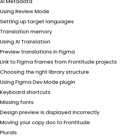
AI Metadata
Using Review Mode
Setting up target languages
Translation memory
Using AI Translation
Preview translations in Figma
Link to Figma frames from Frontitude projects
Choosing the right library structure
Using Figma Dev Mode plugin
Keyboard shortcuts
Missing fonts
Design preview is displayed incorrectly
Moving your copy doc to Frontitude
Plurals