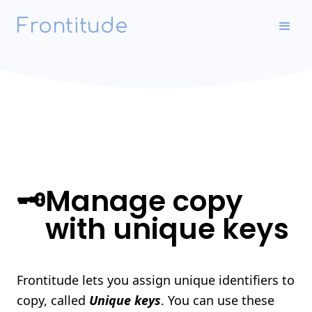
Frontitude
🗝
Manage copy
with unique keys
Frontitude lets you assign unique identifiers to
copy, called
Unique keys
. You can use these