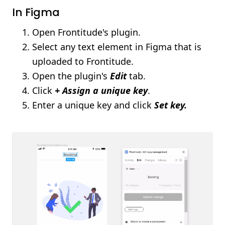
In Figma
Open Frontitude's plugin.
Select any text element in Figma that is
uploaded to Frontitude.
Open the plugin's
Edit
tab.
Click
+ Assign a unique key
.
Enter a unique key and click
Set key.