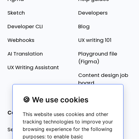
Sketch
Developers
Developer CLI
Blog
Webhooks
UX writing 101
AI Translation
Playground file
(Figma)
UX Writing Assistant
Content design job
board
🍪 We use cookies
Company
This website uses cookies and other
tracking technologies to improve your
Security statement
browsing experience for the following
purposes:
to enable basic