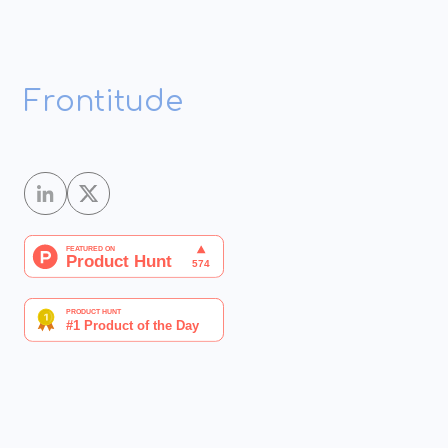
Frontitude