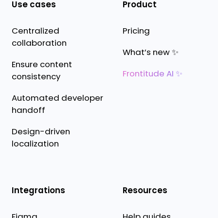
Use cases
Product
Centralized
Pricing
collaboration
What’s new ✨
Ensure content
Frontitude AI ✨
consistency
Automated developer
handoff
Design-driven
localization
Integrations
Resources
Figma
Help guides