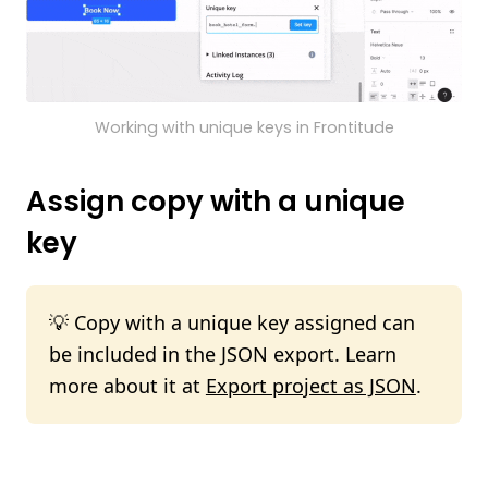
Working with unique keys in Frontitude
Assign copy with a unique
key
💡 Copy with a unique key assigned can
be included in the JSON export. Learn
more about it at
Export project as JSON
.