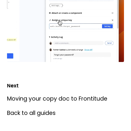
Next
Moving your copy doc to Frontitude
Back to all guides