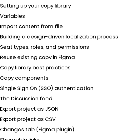
Setting up your copy library
Variables
Import content from file
Building a design-driven localization process
Seat types, roles, and permissions
Reuse existing copy in Figma
Copy library best practices
Copy components
Single Sign On (SSO) authentication
The Discussion feed
Export project as JSON
Export project as CSV
Changes tab (Figma plugin)
Shareable links