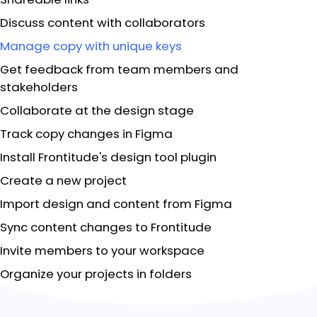
Discuss content with collaborators
Manage copy with unique keys
Get feedback from team members and
stakeholders
Collaborate at the design stage
Track copy changes in Figma
Install Frontitude's design tool plugin
Create a new project
Import design and content from Figma
Sync content changes to Frontitude
Invite members to your workspace
Organize your projects in folders