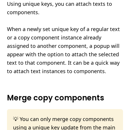
Using unique keys, you can attach texts to
components.
When a newly set unique key of a regular text
or a copy component instance already
assigned to another component, a popup will
appear with the option to attach the selected
text to that component. It can be a quick way
to attach text instances to components.
Merge copy components
💡 You can only merge copy components
using a unique key update from the main