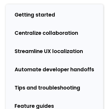
Getting started
Centralize collaboration
Streamline UX localization
Automate developer handoffs
Tips and troubleshooting
Feature guides