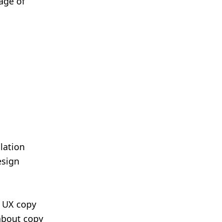
age of
e
lation
esign
f UX copy
 about copy