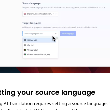
tting your source language
g AI Translation requires setting a source language. 