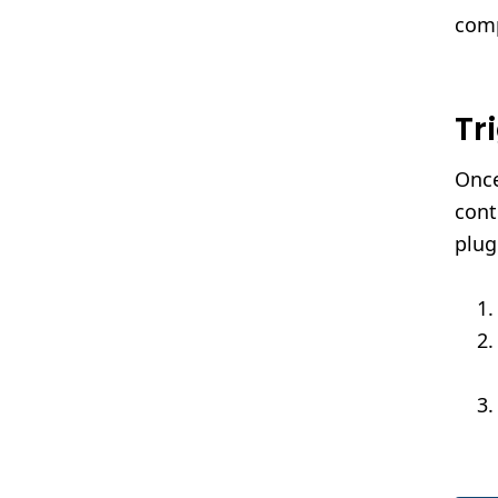
com
Tr
Once
cont
plug