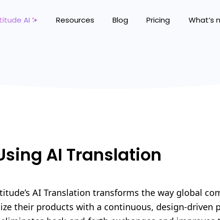
titude AI
Resources
Blog
Pricing
What’s 
Using AI Translation
titude’s AI Translation transforms the way global c
lize their products with a continuous, design-driven 