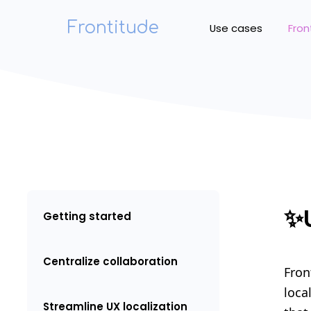
Frontitude
Use cases
Fron
✨
Getting started
Centralize collaboration
Fron
loca
Streamline UX localization