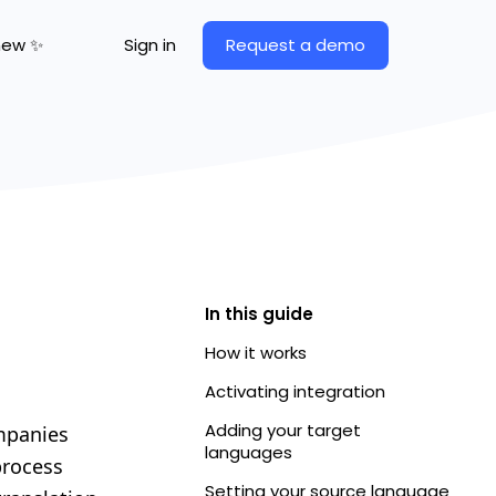
Request a demo
new ✨
Sign in
In this guide
How it works
Activating integration
Adding your target
ompanies
languages
process
Setting your source language