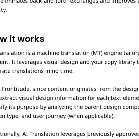
 eliminates back-and-forth exchanges and improves t
ty.
w it works
ranslation is a machine translation (MT) engine tailor
ent. It leverages visual design and your copy library t
rate translations in no time.
 Frontitude, since content originates from the desig
extract visual design information for each text elem
sify its purpose by analyzing the parent design comp
en type, and user journey (when applicable).
tionally, AI Translation leverages previously approve