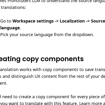
les Frontitude’s LLM to understand the source langu
 translations:
Go to
Workspace settings -> Localization -> Sourc
language
.
Pick your source language from the dropdown.
eating copy components
ranslation works with copy components to save trans
s and distinguish UX content from the rest of your d
ent.
ll need to create a copy component for every piece o
 you want to translate with this feature. Learn more