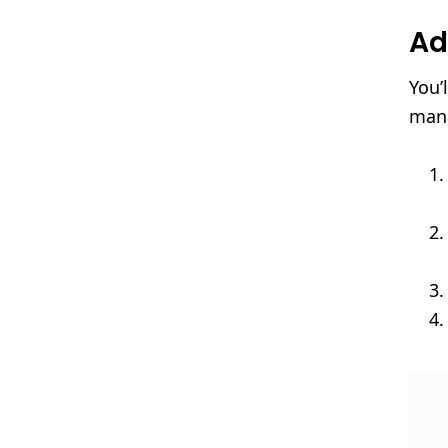
Ad
You’
mana