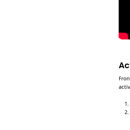
Ac
Fron
acti