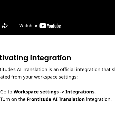
tivating integration
titude’s AI Translation is an official integration that 
vated from your workspace settings:
Go to
Workspace settings -> Integrations
.
Turn on the
Frontitude AI Translation
integration.