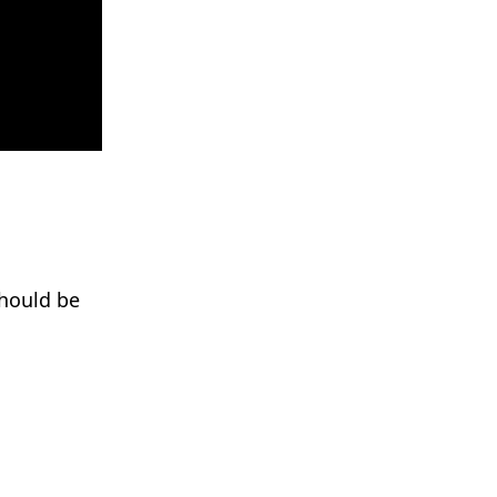
should be