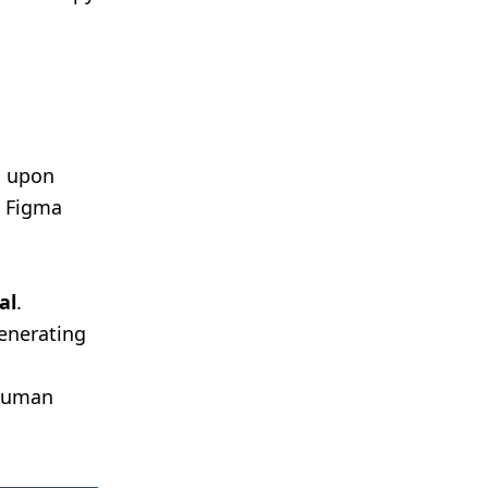
d upon
e Figma
al
.
generating
 human