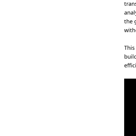
tran
anal
the 
with
This
buil
effi