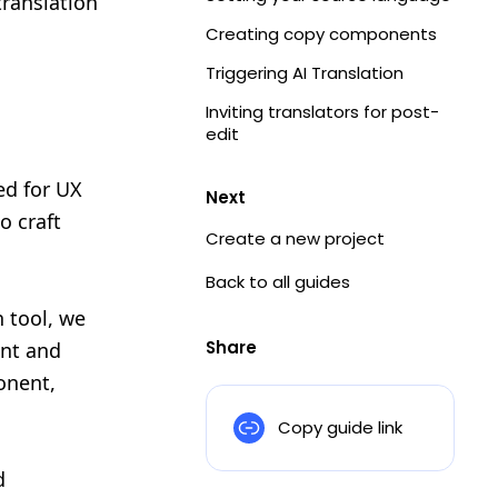
ranslation
Creating copy components
Triggering AI Translation
Inviting translators for post-
edit
ed for UX
Next
o craft
Create a new project
Back to all guides
n tool, we
Share
ent and
onent,
Copy guide link
d