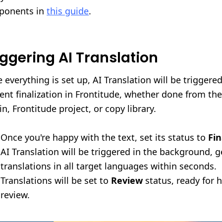
ponents in
this guide
.
iggering AI Translation
 everything is set up, AI Translation will be triggere
ent finalization in Frontitude, whether done from th
in, Frontitude project, or copy library.
Once you're happy with the text, set its status to
Fin
AI Translation will be triggered in the background, 
translations in all target languages within seconds.
Translations will be set to
Review
status, ready for
review.