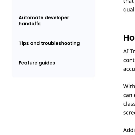
that
quali
Automate developer
handoffs
Ho
Tips and troubleshooting
AI T
cont
Feature guides
accu
With
can 
clas
scre
Addi