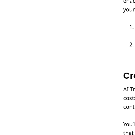
enab
your
Cr
AI T
cost
cont
You’
that