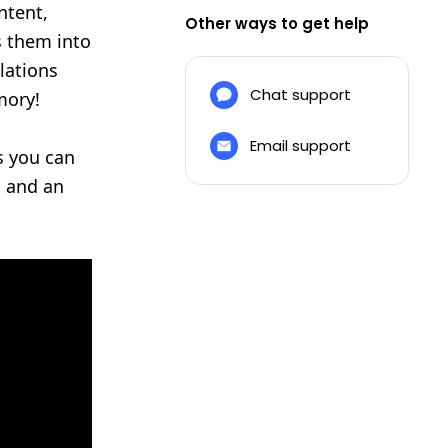
ntent,
Other ways to get help
s them into
lations
Chat support
mory!
Email support
ss you can
s and an