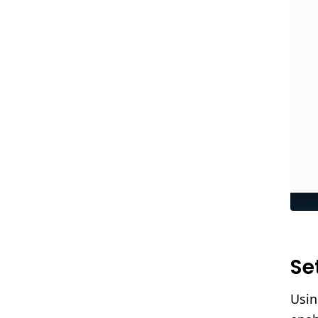
Se
Usin