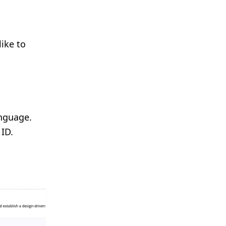
like to
anguage.
 ID.