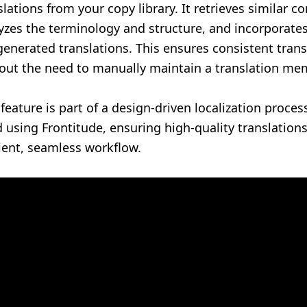
slations from your copy library. It retrieves similar co
yzes the terminology and structure, and incorporate
generated translations. This ensures consistent trans
out the need to manually maintain a translation me
 feature is part of a design-driven localization proce
d using Frontitude, ensuring high-quality translation
cient, seamless workflow.