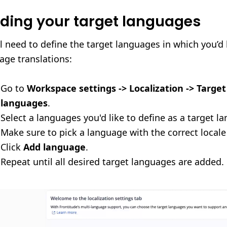
ding your target languages
ll need to define the target languages in which you’d 
ge translations:
Go to
Workspace settings -> Localization -> Target
languages
.
Select a languages you'd like to define as a target l
Make sure to pick a language with the correct locale
Click
Add language
.
Repeat until all desired target languages are added.